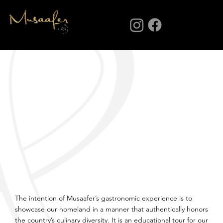
Menu
The intention of Musaafer’s gastronomic experience is to
showcase our homeland in a manner that authentically honors
the country’s culinary diversity. It is an educational tour for our