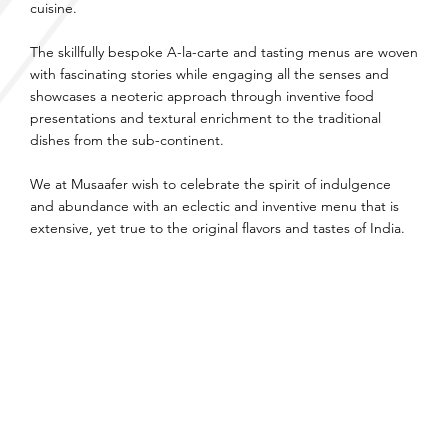
cuisine.
The skillfully bespoke A-la-carte and tasting menus are woven
with fascinating stories while engaging all the senses and
showcases a neoteric approach through inventive food
presentations and textural enrichment to the traditional
dishes from the sub-continent.
We at Musaafer wish to celebrate the spirit of indulgence
and abundance with an eclectic and inventive menu that is
extensive, yet true to the original flavors and tastes of India.