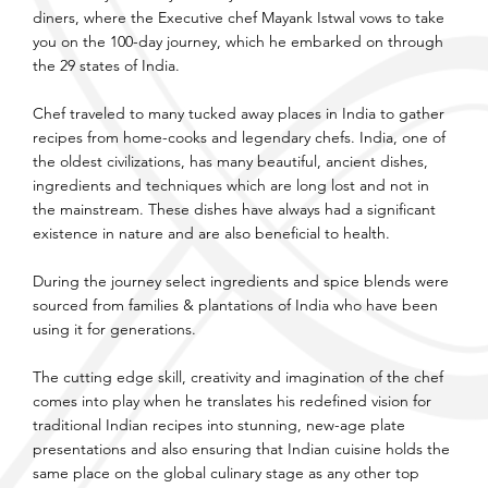
diners, where the Executive chef Mayank Istwal vows to take
you on the 100-day journey, which he embarked on through
the 29 states of India.
Chef traveled to many tucked away places in India to gather
recipes from home-cooks and legendary chefs. India, one of
the oldest civilizations, has many beautiful, ancient dishes,
ingredients and techniques which are long lost and not in
the mainstream. These dishes have always had a significant
existence in nature and are also beneficial to health.
During the journey select ingredients and spice blends were
sourced from families & plantations of India who have been
using it for generations.
The cutting edge skill, creativity and imagination of the chef
comes into play when he translates his redefined vision for
traditional Indian recipes into stunning, new-age plate
presentations and also ensuring that Indian cuisine holds the
same place on the global culinary stage as any other top