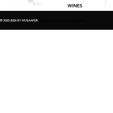
WINES
© 2020-2026 BY MUSAAFER.
WEBSITE BY RAYDON CREATIVE
.