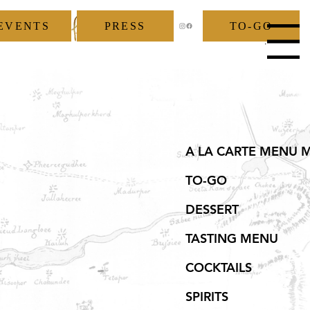
EVENTS
PRESS
TO-GO
Menu
A LA CARTE MENU 
TO-GO
DESSERT
TASTING MENU
COCKTAILS
SPIRITS